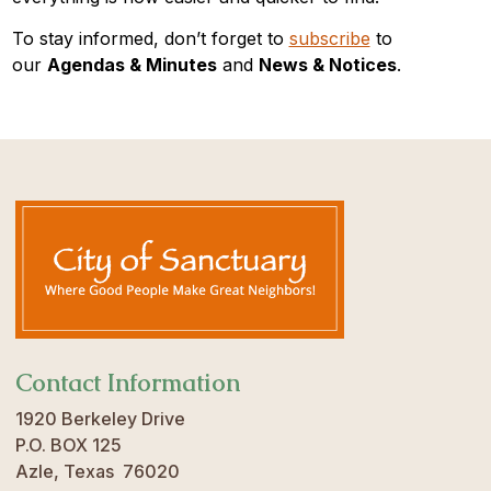
To stay informed, don’t forget to
subscribe
to
our
Agendas & Minutes
and
News & Notices
.
Contact Information
1920 Berkeley Drive
P.O. BOX 125
Azle, Texas 76020