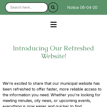
Notice 06-04-2025 : W
Introducing Our Refreshed
Website!
We’re excited to share that our municipal website has
been refreshed to offer faster, more reliable access to
the information you need. Whether you're looking for
meeting minutes, city news, or upcoming events,
everything is now easier and quicker to find.