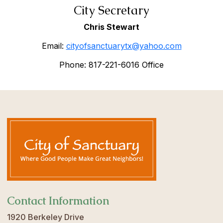
City Secretary
Chris Stewart
Email:
cityofsanctuarytx@yahoo.com
Phone: 817-221-6016 Office
Contact Information
1920 Berkeley Drive