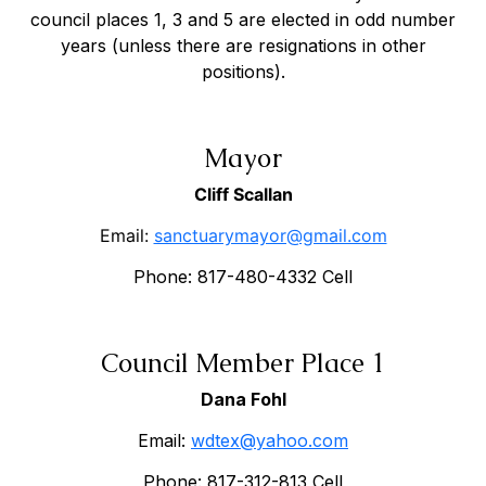
council places 1, 3 and 5 are elected in odd number
years (unless there are resignations in other
positions).
Mayor
Cliff Scallan
Email:
sanctuarymayor@gmail.com
Phone: 817-480-4332 Cell
Council Member Place 1
Dana Fohl
Email:
wdtex@yahoo.com
Phone: 817-312-813 Cell