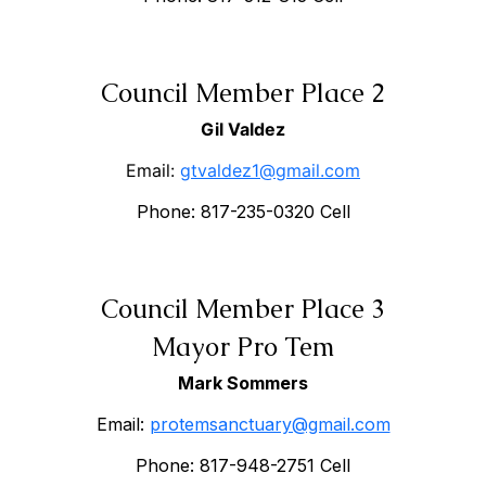
Council Member Place 2
Gil Valdez
Email:
gtvaldez1@gmail.com
Phone: 817-235-0320 Cell
Council Member Place 3
Mayor Pro Tem
Mark Sommers
Email:
protemsanctuary@gmail.com
Phone: 817-948-2751 Cell