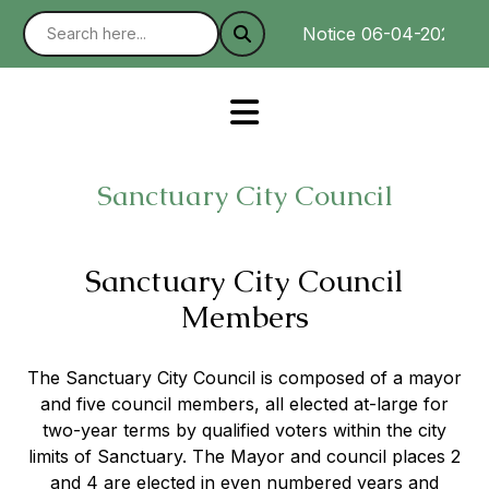
Notice 06-04-2025 : We
Sanctuary City Council
Sanctuary City Council
Members
The Sanctuary City Council is composed of a mayor
and five council members, all elected at-large for
two-year terms by qualified voters within the city
limits of Sanctuary. The Mayor and council places 2
and 4 are elected in even numbered years and