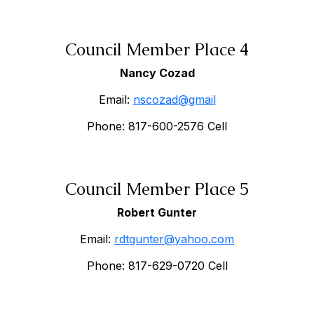
Council Member Place 4
Nancy Cozad
Email:
nscozad@gmail
Phone: 817-600-2576 Cell
Council Member Place 5
Robert Gunter
Email:
rdtgunter@yahoo.com
Phone: 817-629-0720 Cell