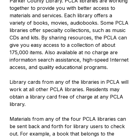
Parker County Library. PCLA libraries are working
together to provide you with better access to
materials and services. Each library offers a
variety of books, movies, audiobooks. Some PCLA
libraries offer specialty collections, such as music
CDs and kits. By sharing resources, the PCLA can
give you easy access to a collection of about
175,000 items. Also available at no charge are
information search assistance, high-speed Internet
access, and quality educational programs.
Library cards from any of the libraries in PCLA will
work at all other PCLA libraries. Residents may
obtain a library card free of charge at any PCLA
library.
Materials from any of the four PCLA libraries can
be sent back and forth for library users to check
out. For example, a book that belongs to the