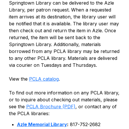
Springtown Library can be delivered to the Azle
Library, per patron request. When a requested
item arrives at its destination, the library user will
be notified that it is available. The library user may
then check out and return the item in Azle. Once
returned, the item will be sent back to the
Springtown Library. Additionally, materials
borrowed from any PCLA library may be returned
to any other PCLA library. Materials are delivered
via courier on Tuesdays and Thursdays.
View the
PCLA catalog
.
To find out more information on any PCLA library,
or to inquire about checking out materials, please
see the
PCLA Brochure (PDF)
, or contact any of
the PCLA libraries:
Azle Memorial Library
:
817-752-2682