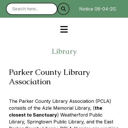
Notice 06-04-2025 : We
Library
Parker County Library
Association
The Parker County Library Association (PCLA)
consists of the Azle Memorial Library, (
the
closest to Sanctuary
) Weatherford Public
Library, Springtown Public Library, and the East