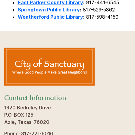
East Parker County Library
:
817-441-6545
Springtown Public Library
:
817-523-5862
Weatherford Public Library
:
817-598-4150
Contact Information
1920 Berkeley Drive
P.O. BOX 125
Azle, Texas 76020
Phone: 817-221-6016